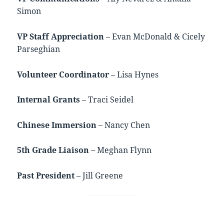
Simon
VP Staff Appreciation
– Evan McDonald & Cicely
Parseghian
Volunteer Coordinator
– Lisa Hynes
Internal Grants
– Traci Seidel
Chinese Immersion
– Nancy Chen
5th Grade Liaison
– Meghan Flynn
Past President
– Jill Greene