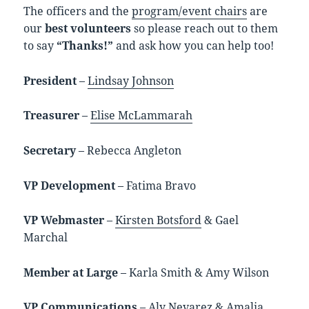
The officers and the
program/event chairs
are
our
best volunteers
so please reach out to them
to say
“Thanks!”
and ask how you can help too!
President
–
Lindsay Johnson
Treasurer
–
Elise McLammarah
Secretary
– Rebecca Angleton
VP Development
– Fatima Bravo
VP Webmaster
–
Kirsten Botsford
& Gael
Marchal
Member at Large
– Karla Smith & Amy Wilson
VP Communications
– Aly Nevarez & Amalia