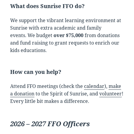
What does Sunrise FFO do?
We support the vibrant learning environment at
Sunrise with extra academic and family
events. We budget
over $75,000
from donations
and fund raising to grant requests to enrich our
kids educations.
How can you help?
Attend FFO meetings (check the
calendar
),
make
a donation
to the Spirit of Sunrise, and
volunteer
!
Every little bit makes a difference.
2026 – 2027 FFO Officers