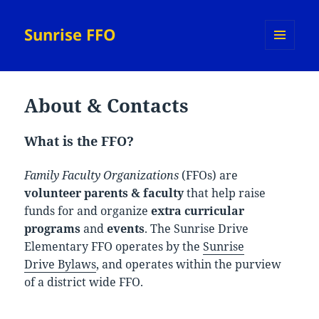
Sunrise FFO
MENU
AND
WIDGETS
About & Contacts
What is the FFO?
Family Faculty Organizations
(FFOs) are
volunteer
parents & faculty
that help raise
funds for and organize
extra curricular
programs
and
events
. The Sunrise Drive
Elementary FFO operates by the
Sunrise
Drive Bylaws
, and operates within the purview
of a district wide FFO.