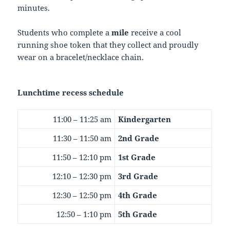
minutes.
Students who complete a
mile
receive a cool
running shoe token that they collect and proudly
wear on a bracelet/necklace chain.
Lunchtime recess schedule
11:00 – 11:25 am
Kindergarten
11:30 – 11:50 am
2nd Grade
11:50 – 12:10 pm
1st Grade
12:10 – 12:30 pm
3rd Grade
12:30 – 12:50 pm
4th Grade
12:50 – 1:10 pm
5th Grade