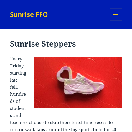
Sunrise FFO
MENU
AND
WIDGETS
Sunrise Steppers
Every
Friday,
starting
late
fall,
hundre
ds of
student
s and
teachers choose to skip their lunchtime recess to
run or walk laps around the big sports field for 20