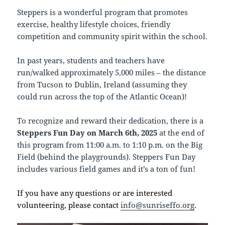
Steppers is a wonderful program that promotes
exercise, healthy lifestyle choices, friendly
competition and community spirit within the school.
In past years, students and teachers have
run/walked approximately 5,000 miles – the distance
from Tucson to Dublin, Ireland (assuming they
could run across the top of the Atlantic Ocean)!
To recognize and reward their dedication, there is a
Steppers Fun Day on March 6th, 2025
at the end of
this program from 11:00 a.m. to 1:10 p.m. on the Big
Field (behind the playgrounds). Steppers Fun Day
includes various field games and it’s a ton of fun!
If you have any questions or are interested
volunteering, please contact
info@sunriseffo.org
.